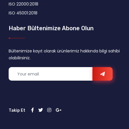
ISO 22000:2018
ISO 45001:2018
Haber Bültenimize Abone Olun
Bültenimize kayıt olarak ürünlerimiz hakkında bilgi sahibi
olabilirsiniz.
Takip Et