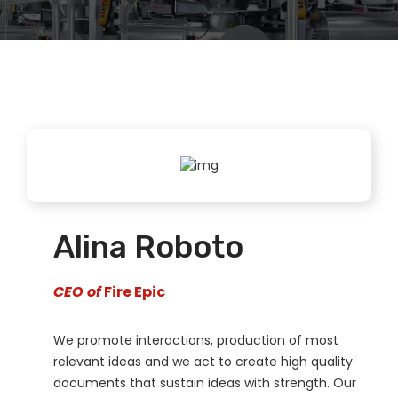
Alina Roboto
CEO of
Fire Epic
We promote interactions, production of most
relevant ideas and we act to create high quality
documents that sustain ideas with strength. Our