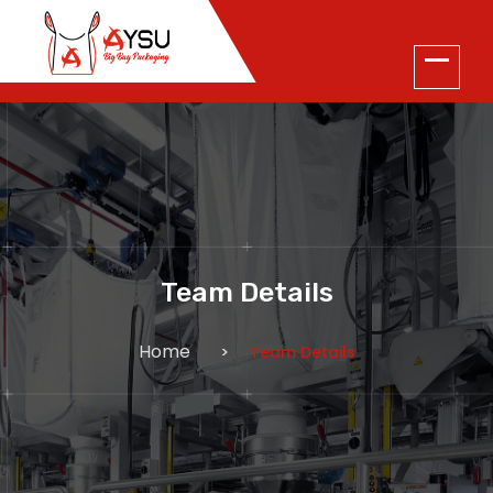
Team Details
Home
Team Details