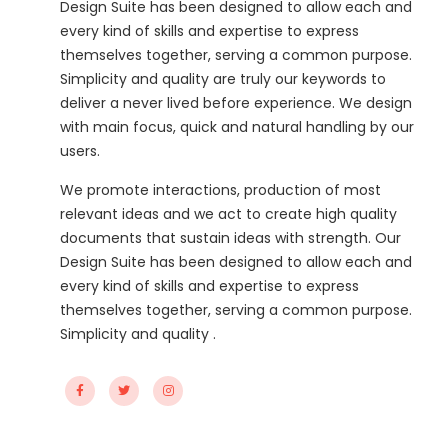
Design Suite has been designed to allow each and
every kind of skills and expertise to express
themselves together, serving a common purpose.
Simplicity and quality are truly our keywords to
deliver a never lived before experience. We design
with main focus, quick and natural handling by our
users.
We promote interactions, production of most
relevant ideas and we act to create high quality
documents that sustain ideas with strength. Our
Design Suite has been designed to allow each and
every kind of skills and expertise to express
themselves together, serving a common purpose.
Simplicity and quality .