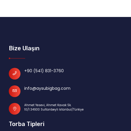
Bize Ulaşın
+90 (541) 831-3760
info@aysubigbag.com
Ahmet Yesevi, Ahmet Kavak Sk.
10/1 34930 Sultanbeyli İstanbul/Türkiye
Torba Tipleri