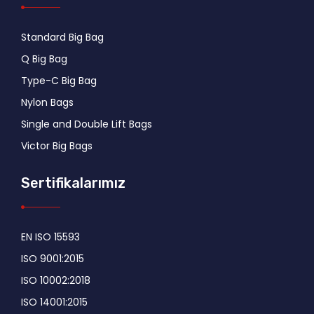
Standard Big Bag
Q Big Bag
Type-C Big Bag
Nylon Bags
Single and Double Lift Bags
Victor Big Bags
Sertifikalarımız
EN ISO 15593
ISO 9001:2015
ISO 10002:2018
ISO 14001:2015