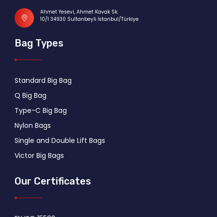
Ahmet Yesevi, Ahmet Kavak Sk.
10/1 34930 Sultanbeyli İstanbul/Türkiye
Bag Types
Standard Big Bag
Q Big Bag
Type-C Big Bag
Nylon Bags
Single and Double Lift Bags
Victor Big Bags
Our Certificates