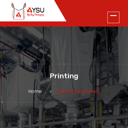
Printing
Home
Specification Details