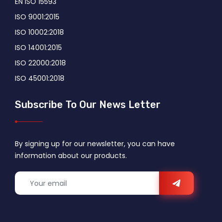
EN ISO 15593
ISO 9001:2015
ISO 10002:2018
ISO 14001:2015
ISO 22000:2018
ISO 45001:2018
Subscribe To Our News Letter
By signing up for our newsletter, you can have
information about our products.