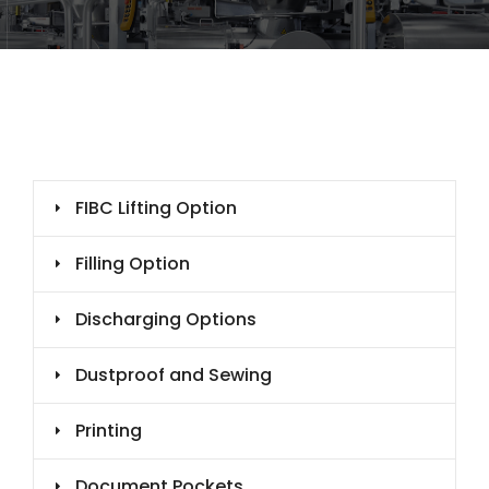
FIBC Lifting Option
Filling Option
Discharging Options
Dustproof and Sewing
Printing
Document Pockets