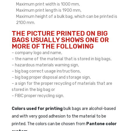
Maximum print width is 1000 mm,
Maximum print length is 1900 mm,
Maximum height of a bulk bag, which can be printed is
2100 mm.
THE PICTURE PRINTED ON BIG
BAGS USUALLY SHOWS ONE OR
MORE OF THE FOLLOWING
– company logo and name,
– the name of the material that is stored in big bags,
– hazardous materials warning sign,
– big bag correct usage instructions,
– big bag proper disposal and storage sign,
– a sign for the proper recycling of materials that are
stored in the big bag or
– FIBC proper recycling sign.
Colors used for printing
bulk bags are alcohol-based
and with very good adhesion to the material to be
printed. The colors can be chosen from
Pantone color