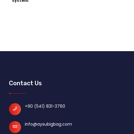
system
.
Contact Us
+90 (541) 831-3760
info@aysubigbag.com