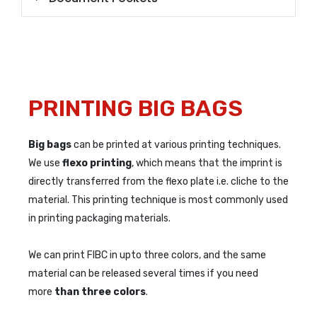
PRINTING BIG BAGS
Big bags
can be printed at various printing techniques.
We use
flexo printing
, which means that the imprint is
directly transferred from the flexo plate i.e. cliche to the
material. This printing technique is most commonly used
in printing packaging materials.
We can print FIBC in upto three colors, and the same
material can be released several times if you need
more
than three colors
.