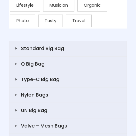
Lifestyle
Musician
Organic
Photo
Tasty
Travel
Standard Big Bag
Q Big Bag
Type-C Big Bag
Nylon Bags
UN Big Bag
Valve – Mesh Bags