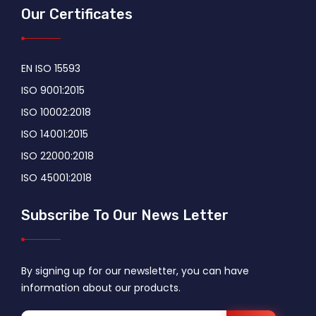
Our Certificates
EN ISO 15593
ISO 9001:2015
ISO 10002:2018
ISO 14001:2015
ISO 22000:2018
ISO 45001:2018
Subscribe To Our News Letter
By signing up for our newsletter, you can have
information about our products.