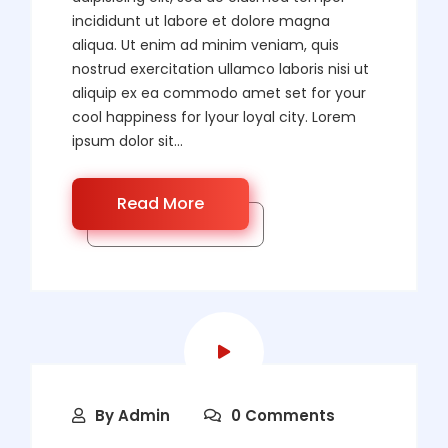
incididunt ut labore et dolore magna
aliqua. Ut enim ad minim veniam, quis
nostrud exercitation ullamco laboris nisi ut
aliquip ex ea commodo amet set for your
cool happiness for lyour loyal city. Lorem
ipsum dolor sit...
Read More
By
Admin
0 Comments