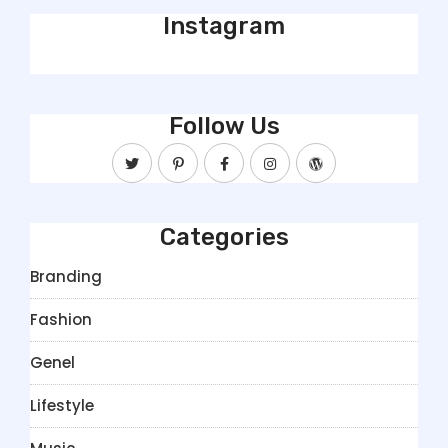
Instagram
Follow Us
Categories
Branding
Fashion
Genel
Lifestyle