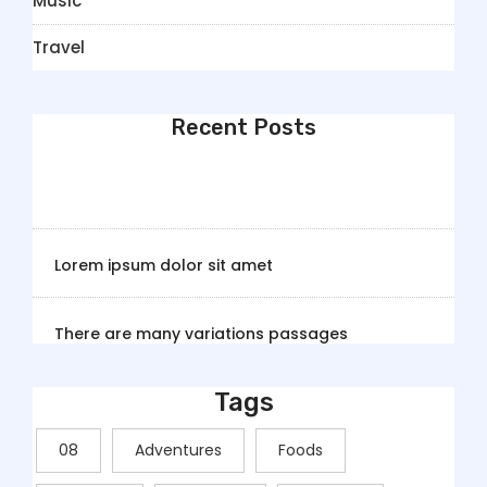
Music
Travel
Recent Posts
Lorem ipsum dolor sit amet
There are many variations passages
Tags
08
Adventures
Foods