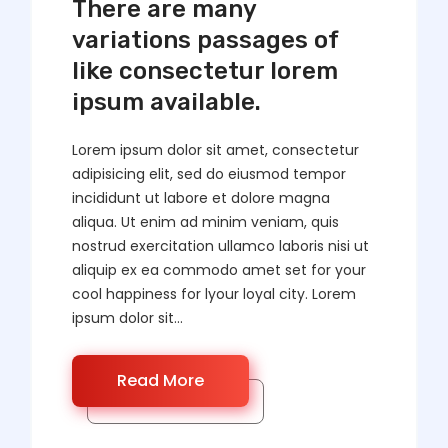
There are many
variations passages of
like consectetur lorem
ipsum available.
Lorem ipsum dolor sit amet, consectetur
adipisicing elit, sed do eiusmod tempor
incididunt ut labore et dolore magna
aliqua. Ut enim ad minim veniam, quis
nostrud exercitation ullamco laboris nisi ut
aliquip ex ea commodo amet set for your
cool happiness for lyour loyal city. Lorem
ipsum dolor sit...
Read More