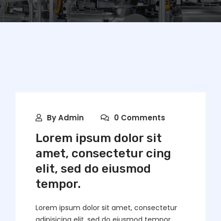
By
Admin
0 Comments
Lorem ipsum dolor sit
amet, consectetur cing
elit, sed do eiusmod
tempor.
Lorem ipsum dolor sit amet, consectetur
adipisicing elit, sed do eiusmod tempor