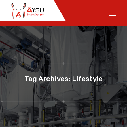
Tag Archives: Lifestyle