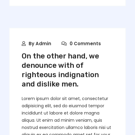
By
Admin
0 Comments
On the other hand, we
denounce with of
righteous indignation
and dislike men.
Lorem ipsum dolor sit amet, consectetur
adipisicing elit, sed do eiusmod tempor
incididunt ut labore et dolore magna
aliqua. Ut enim ad minim veniam, quis
nostrud exercitation ullamco laboris nisi ut
aliquip ex ea commodo amet set for your