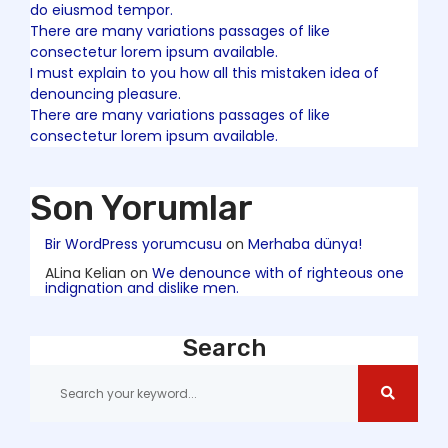
do eiusmod tempor.
There are many variations passages of like
consectetur lorem ipsum available.
I must explain to you how all this mistaken idea of
denouncing pleasure.
There are many variations passages of like
consectetur lorem ipsum available.
Son Yorumlar
Bir WordPress yorumcusu
on
Merhaba dünya!
ALina Kelian
on
We denounce with of righteous one
indignation and dislike men.
Search