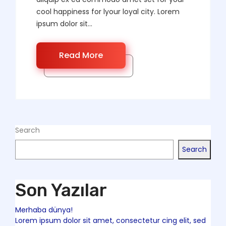
cool happiness for lyour loyal city. Lorem
ipsum dolor sit...
Read More
Search
Search
Son Yazılar
Merhaba dünya!
Lorem ipsum dolor sit amet, consectetur cing elit, sed