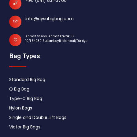
+90 (541) 831-3760
info@aysubigbag.com
Ahmet Yesevi, Ahmet Kavak Sk.
10/1 34930 Sultanbeyli İstanbul/Türkiye
Bag Types
Standard Big Bag
Q Big Bag
Type-C Big Bag
Nylon Bags
Single and Double Lift Bags
Victor Big Bags