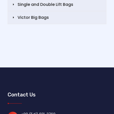
Single and Double Lift Bags
Victor Big Bags
Contact Us